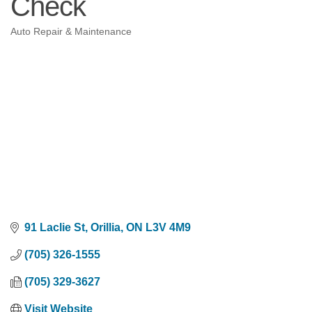
Check
Auto Repair & Maintenance
Categories
91 Laclie St
Orillia
ON
L3V 4M9
(705) 326-1555
(705) 329-3627
Visit Website