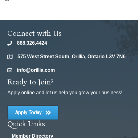
Connect with Us
888.326.4424
phone
575 West Street South, Orillia, Ontario L3V 7N6
location
info@orillia.com
email
Ready to Join?
Apply online and let us help you grow your business!
Apply Today
Quick Links
Member Directory