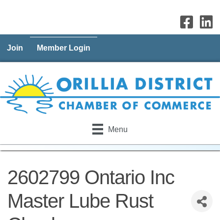
Join
Member Login
Menu
2602799 Ontario Inc
Master Lube Rust