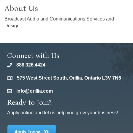
About Us
Broadcast Audio and Communications Services and
Design
Connect with Us
888.326.4424
phone
575 West Street South, Orillia, Ontario L3V 7N6
location
info@orillia.com
email
Ready to Join?
Apply online and let us help you grow your business!
Apply Today