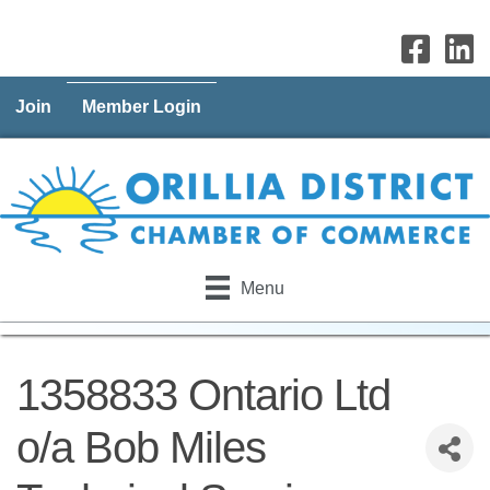
Join
Member Login
Menu
1358833 Ontario Ltd
o/a Bob Miles