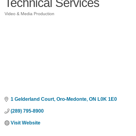
Technical Services
Video & Media Production
Categories
1 Gelderland Court
Oro-Medonte
ON
L0K 1E0
(289) 795-8900
Visit Website