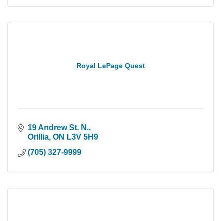
Royal LePage Quest
19 Andrew St. N.
Orillia
ON
L3V 5H9
(705) 327-9999