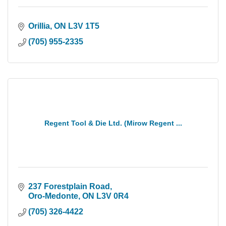
Orillia
ON
L3V 1T5
(705) 955-2335
Regent Tool & Die Ltd. (Mirow Regent ...
237 Forestplain Road
Oro-Medonte
ON
L3V 0R4
(705) 326-4422