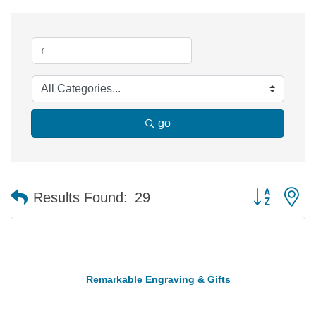
go
Button group 
Results Found:
29
Remarkable Engraving & Gifts