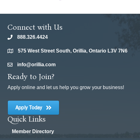
Connect with Us
888.326.4424
phone
575 West Street South, Orillia, Ontario L3V 7N6
location
info@orillia.com
email
Ready to Join?
Apply online and let us help you grow your business!
Apply Today
Quick Links
Member Directory