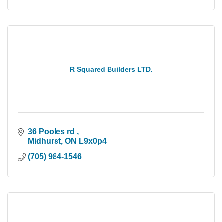
R Squared Builders LTD.
36 Pooles rd 
Midhurst
ON
L9x0p4
(705) 984-1546