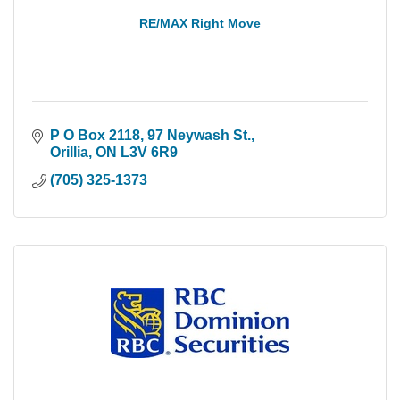
RE/MAX Right Move
P O Box 2118, 97 Neywash St.
Orillia
ON
L3V 6R9
(705) 325-1373