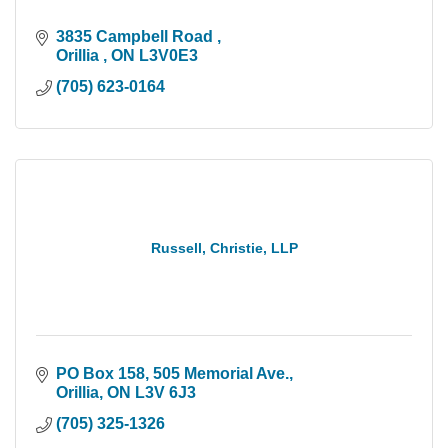
3835 Campbell Road 
Orillia 
ON
L3V0E3
(705) 623-0164
Russell, Christie, LLP
PO Box 158, 505 Memorial Ave.
Orillia
ON
L3V 6J3
(705) 325-1326