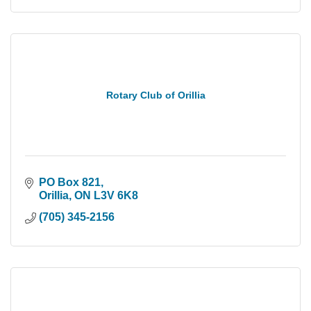
Rotary Club of Orillia
PO Box 821
Orillia
ON
L3V 6K8
(705) 345-2156