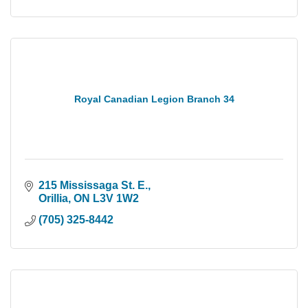
Royal Canadian Legion Branch 34
215 Mississaga St. E.
Orillia
ON
L3V 1W2
(705) 325-8442