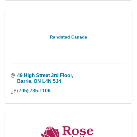
Randstad Canada
49 High Street 3rd Floor
Barrie
ON
L4N 5J4
(705) 735-1106