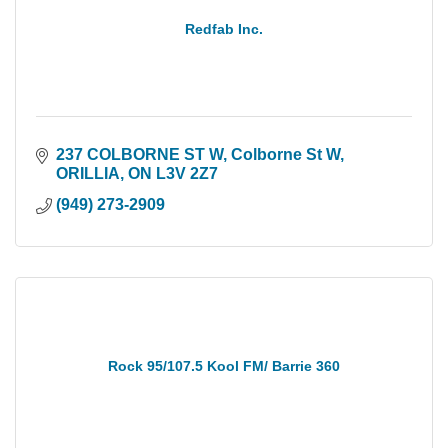
Redfab Inc.
237 COLBORNE ST W
Colborne St W
ORILLIA
ON
L3V 2Z7
(949) 273-2909
Rock 95/107.5 Kool FM/ Barrie 360