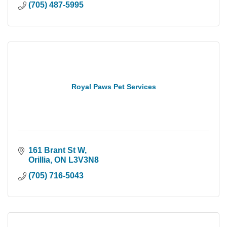
(705) 487-5995
Royal Paws Pet Services
161 Brant St W
Orillia
ON
L3V3N8
(705) 716-5043