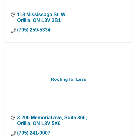
118 Mississaga St. W.
Orillia
ON
L3V 3B1
(705) 259-5334
Roofing for Less
3-200 Memorial Ave
Suite 366
Orillia
ON
L3V 5X6
(705) 241-9007