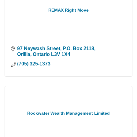
REMAX Right Move
97 Neywash Street, P.O. Box 2118
Orillia
Ontario
L3V 1X4
(705) 325-1373
Rockwater Wealth Management Limited