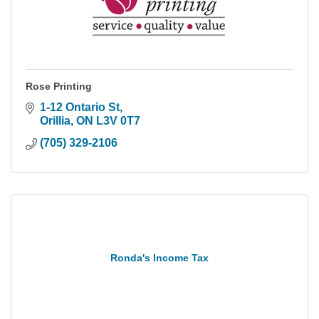
Rose Printing
1-12 Ontario St
Orillia
ON
L3V 0T7
(705) 329-2106
Ronda's Income Tax