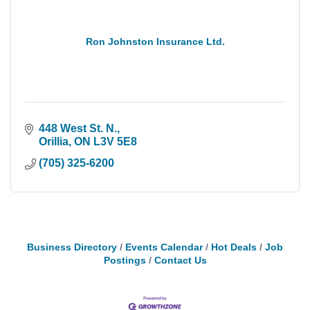
Ron Johnston Insurance Ltd.
448 West St. N.
Orillia
ON
L3V 5E8
(705) 325-6200
Business Directory
Events Calendar
Hot Deals
Job
Postings
Contact Us