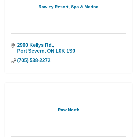
Rawley Resort, Spa & Marina
2900 Kellys Rd.
Port Severn
ON
L0K 1S0
(705) 538-2272
Raw North