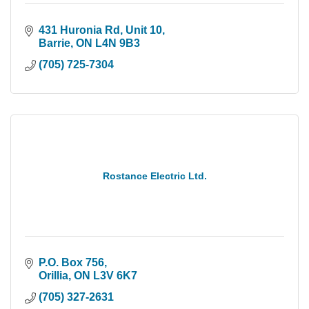
431 Huronia Rd, Unit 10
Barrie
ON
L4N 9B3
(705) 725-7304
Rostance Electric Ltd.
P.O. Box 756
Orillia
ON
L3V 6K7
(705) 327-2631