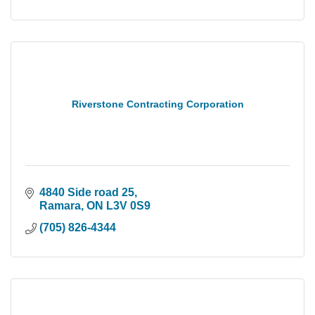
Riverstone Contracting Corporation
4840 Side road 25
Ramara
ON
L3V 0S9
(705) 826-4344