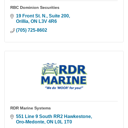
RBC Dominion Securities
19 Front St. N., Suite 200
Orillia
ON
L3V 4R6
(705) 725-8602
RDR Marine Systems
551 Line 9 South RR2 Hawkestone
Oro-Medonte
ON
L0L 1T0