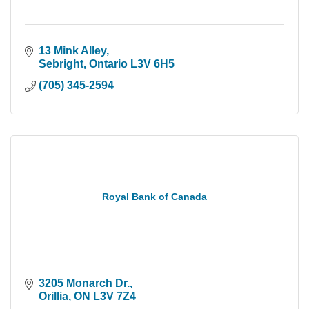
13 Mink Alley
Sebright
Ontario
L3V 6H5
(705) 345-2594
Royal Bank of Canada
3205 Monarch Dr.
Orillia
ON
L3V 7Z4