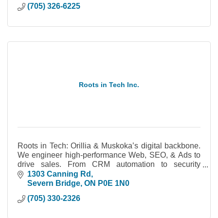
(705) 326-6225
Roots in Tech Inc.
Roots in Tech: Orillia & Muskoka’s digital backbone.
We engineer high-performance Web, SEO, & Ads to
drive sales. From CRM automation to security
cameras, we build systems you actually own.
1303 Canning Rd
Severn Bridge
ON
P0E 1N0
(705) 330-2326