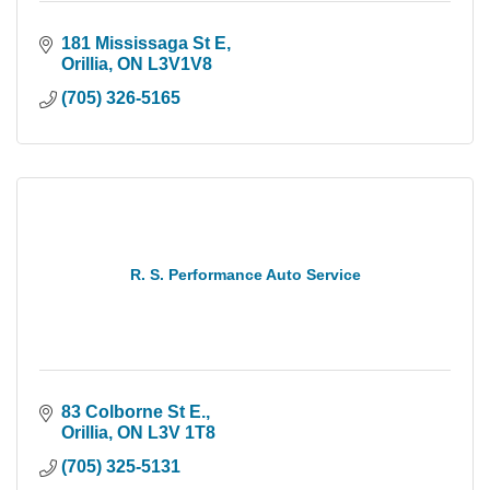
181 Mississaga St E
Orillia
ON
L3V1V8
(705) 326-5165
R. S. Performance Auto Service
83 Colborne St E.
Orillia
ON
L3V 1T8
(705) 325-5131