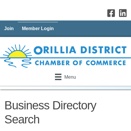
Join
Member Login
Menu
Business Directory
Search