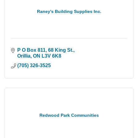
Raney's Building Supplies Inc.
P O Box 811, 68 King St.
Orillia
ON
L3V 6K8
(705) 326-3525
Redwood Park Communities