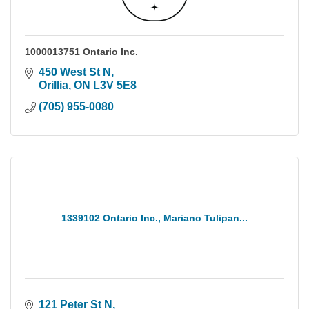
1000013751 Ontario Inc.
450 West St N
Orillia
ON
L3V 5E8
(705) 955-0080
1339102 Ontario Inc., Mariano Tulipan...
121 Peter St N