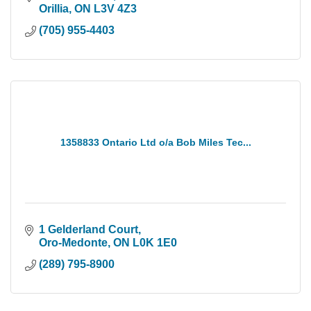
Orillia
ON
L3V 4Z3
(705) 955-4403
1358833 Ontario Ltd o/a Bob Miles Tec...
1 Gelderland Court
Oro-Medonte
ON
L0K 1E0
(289) 795-8900