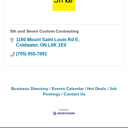
5th and Seven Custom Contracting
1160 Mount Saint Louis Rd E
Coldwater
ON
L0K 1E0
(705) 955-7891
Business Directory
Events Calendar
Hot Deals
Job
Postings
Contact Us