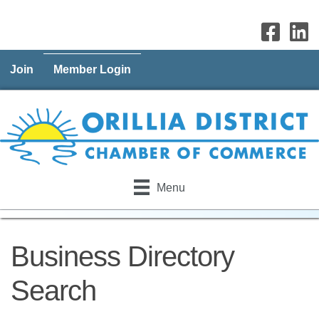
Join
Member Login
Menu
Business Directory
Search