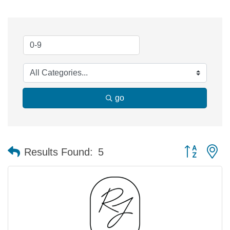
go
Button group 
Results Found:
5