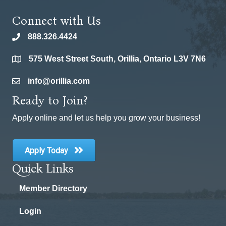
Connect with Us
888.326.4424
phone
575 West Street South, Orillia, Ontario L3V 7N6
location
info@orillia.com
email
Ready to Join?
Apply online and let us help you grow your business!
Apply Today
Quick Links
Member Directory
Login