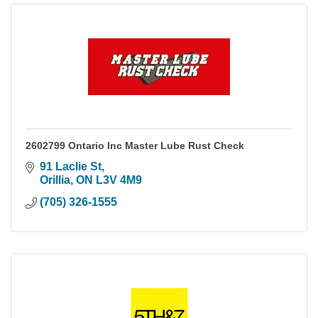
2602799 Ontario Inc Master Lube Rust Check
91 Laclie St
Orillia
ON
L3V 4M9
(705) 326-1555