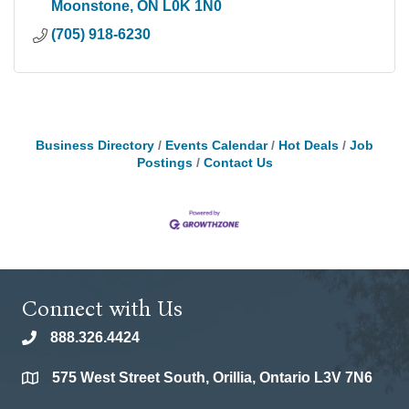
Moonstone
ON
L0K 1N0
(705) 918-6230
Business Directory
Events Calendar
Hot Deals
Job
Postings
Contact Us
Connect with Us
888.326.4424
phone
575 West Street South, Orillia, Ontario L3V 7N6
location