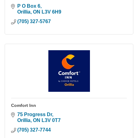
P O Box 6
Orillia
ON
L3V 6H9
(705) 327-5767
Comfort Inn
75 Progress Dr
Orillia
ON
L3V 0T7
(705) 327-7744