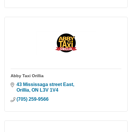
Abby Taxi Orillia
43 Mississaga street East
Orillia
ON
L3V 1V4
(705) 259-9566