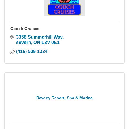
Cooch Cruises
3358 Summerhill Way
severn
ON
L3V 0E1
(416) 509-1334
Rawley Resort, Spa & Marina