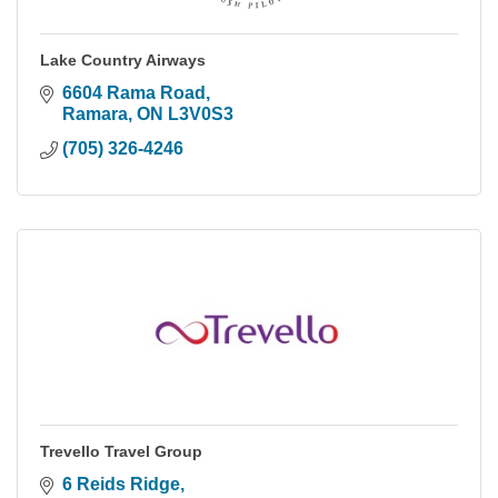
Lake Country Airways
6604 Rama Road
Ramara
ON
L3V0S3
(705) 326-4246
Trevello Travel Group
6 Reids Ridge