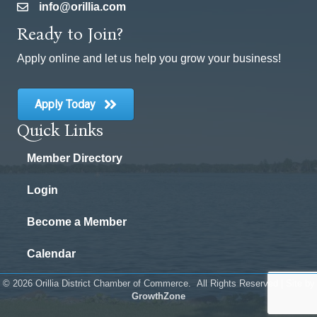
info@orillia.com
email
Ready to Join?
Apply online and let us help you grow your business!
Apply Today
Quick Links
Member Directory
Login
Become a Member
Calendar
©
2026
Orillia District Chamber of Commerce.
All Rights Reserved | Site by
GrowthZone