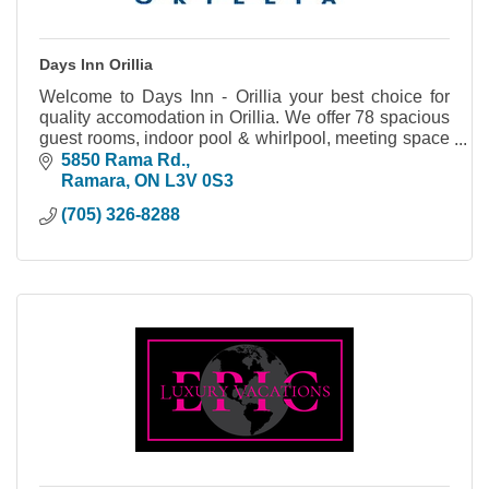
Days Inn Orillia
Welcome to Days Inn - Orillia your best choice for
quality accomodation in Orillia. We offer 78 spacious
guest rooms, indoor pool & whirlpool, meeting space
and much more.
5850 Rama Rd.
Ramara
ON
L3V 0S3
(705) 326-8288