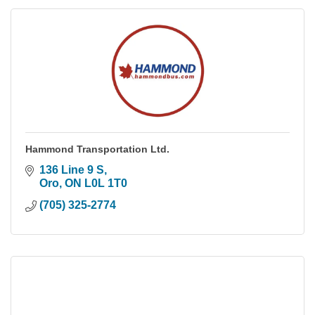
Hammond Transportation Ltd.
136 Line 9 S
Oro
ON
L0L 1T0
(705) 325-2774