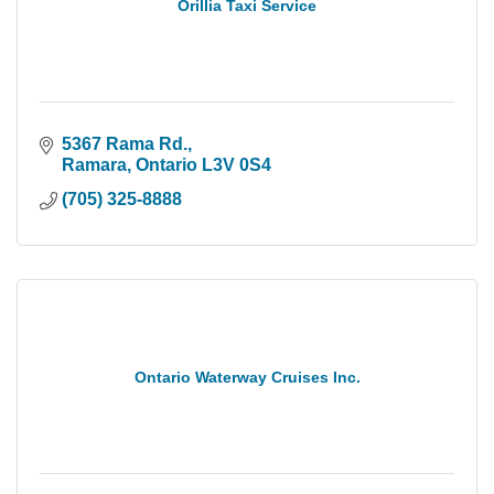
Orillia Taxi Service
5367 Rama Rd.
Ramara
Ontario
L3V 0S4
(705) 325-8888
Ontario Waterway Cruises Inc.