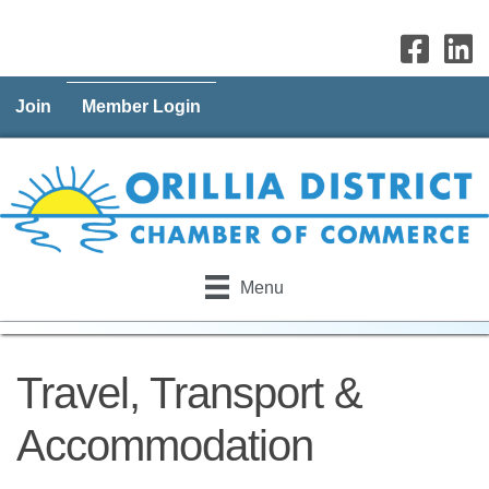
Join
Member Login
Menu
Travel, Transport &
Accommodation