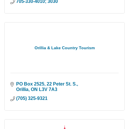
705-330-4010; 3030
Orillia & Lake Country Tourism
PO Box 2525, 22 Peter St. S.
Orillia
ON
L3V 7A3
(705) 325-9321