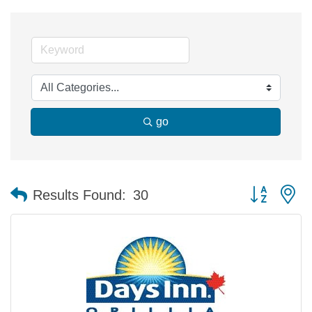
go
Button group 
Results Found:
30