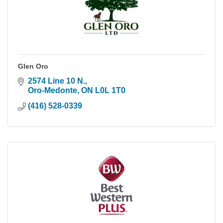
Glen Oro
2574 Line 10 N.
Oro-Medonte
ON
L0L 1T0
(416) 528-0339