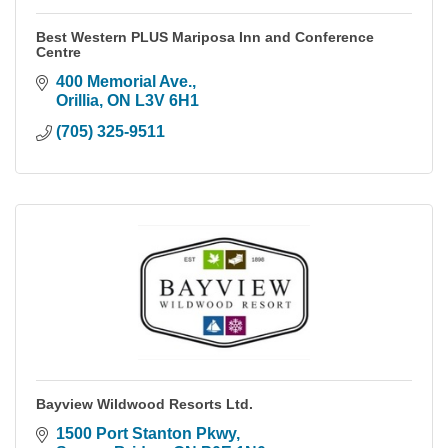
Best Western PLUS Mariposa Inn and Conference
Centre
400 Memorial Ave.
Orillia
ON
L3V 6H1
(705) 325-9511
Bayview Wildwood Resorts Ltd.
1500 Port Stanton Pkwy