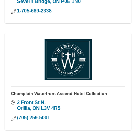
Severn Bridge
ON
P0E 1N0
1-705-689-2338
Champlain Waterfront Ascend Hotel Collection
2 Front St N
Orillia
ON
L3V 4R5
(705) 259-5001