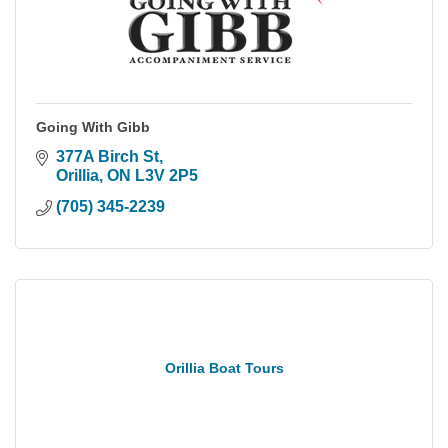
Going With Gibb
377A Birch St
Orillia
ON
L3V 2P5
(705) 345-2239
Orillia Boat Tours