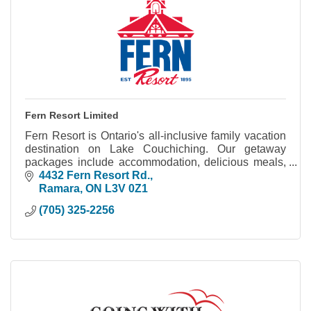
Fern Resort Limited
Fern Resort is Ontario's all-inclusive family vacation
destination on Lake Couchiching. Our getaway
packages include accommodation, delicious meals,
hours of fun activities and great entertainment.
4432 Fern Resort Rd.
Ramara
ON
L3V 0Z1
(705) 325-2256