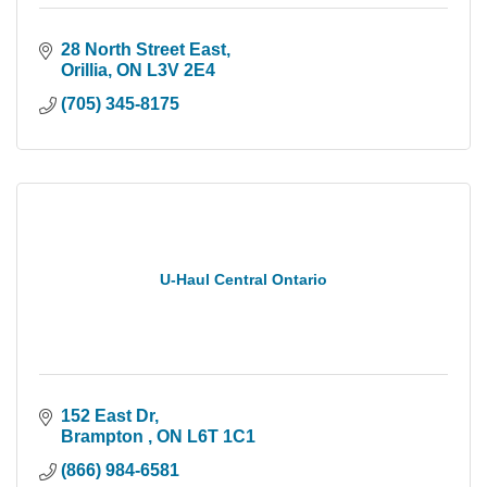
28 North Street East
Orillia
ON
L3V 2E4
(705) 345-8175
U-Haul Central Ontario
152 East Dr
Brampton 
ON
L6T 1C1
(866) 984-6581