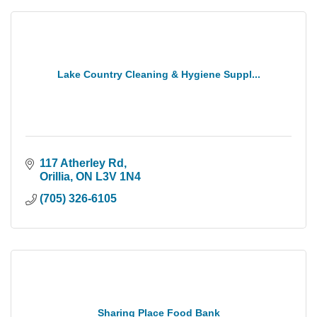
Lake Country Cleaning & Hygiene Suppl...
117 Atherley Rd
Orillia
ON
L3V 1N4
(705) 326-6105
Sharing Place Food Bank