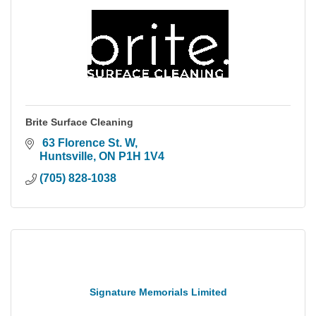
Brite Surface Cleaning
 63 Florence St. W
Huntsville
ON
P1H 1V4
(705) 828-1038
Signature Memorials Limited