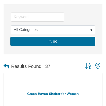
go
Button group 
Results Found:
37
Green Haven Shelter for Women