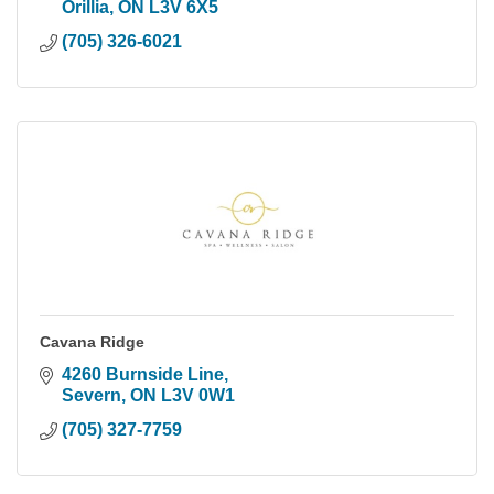
Orillia
ON
L3V 6X5
(705) 326-6021
Cavana Ridge
4260 Burnside Line
Severn
ON
L3V 0W1
(705) 327-7759