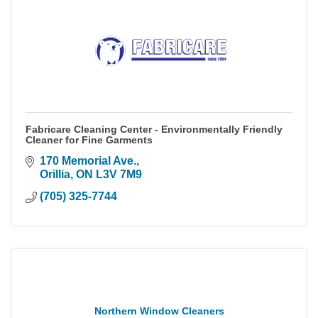
Fabricare Cleaning Center - Environmentally Friendly
Cleaner for Fine Garments
170 Memorial Ave.
Orillia
ON
L3V 7M9
(705) 325-7744
Northern Window Cleaners