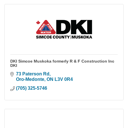
DKI Simcoe Muskoka formerly R & F Construction Inc
DKI
73 Paterson Rd
Oro-Medonte
ON
L3V 0R4
(705) 325-5746