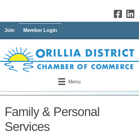
Join
Member Login
Menu
Family & Personal
Services