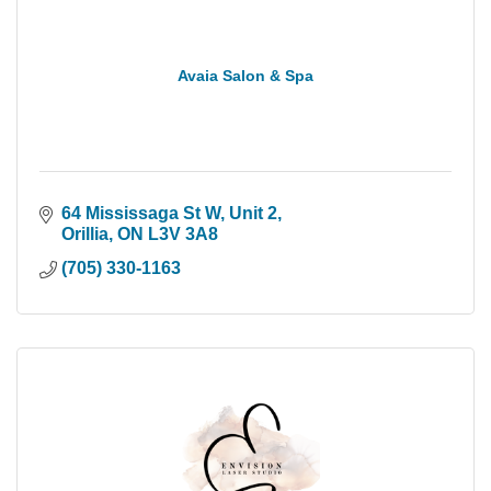
Avaia Salon & Spa
64 Mississaga St W
Unit 2
Orillia
ON
L3V 3A8
(705) 330-1163