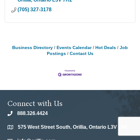
(705) 327-3178
Business Directory
Events Calendar
Hot Deals
Job
Postings
Contact Us
Connect with Us
888.326.4424
phone
575 West Street South, Orillia, Ontario L3V 7N6
location