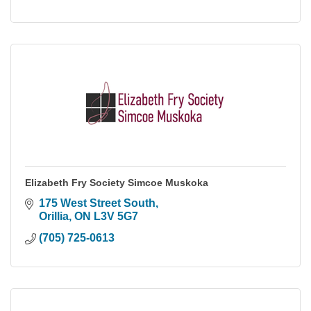
Elizabeth Fry Society Simcoe Muskoka
175 West Street South
Orillia
ON
L3V 5G7
(705) 725-0613