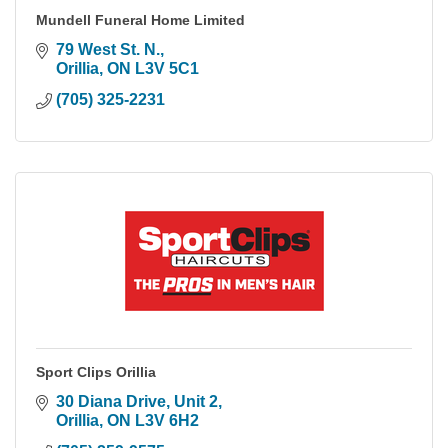
Mundell Funeral Home Limited
79 West St. N.
Orillia
ON
L3V 5C1
(705) 325-2231
Sport Clips Orillia
30 Diana Drive
Unit 2
Orillia
ON
L3V 6H2