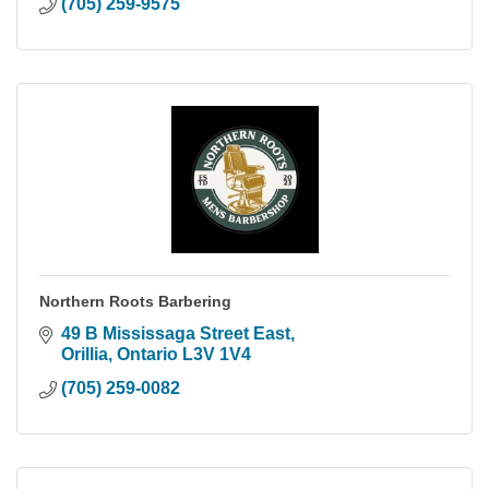
(705) 259-9575
Northern Roots Barbering
49 B Mississaga Street East
Orillia
Ontario
L3V 1V4
(705) 259-0082