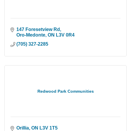
147 Foresetview Rd
Oro-Medonte
ON
L3V 0R4
(705) 327-2285
Redwood Park Communities
Orillia
ON
L3V 1T5