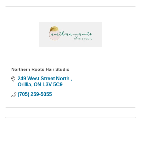
Northern Roots Hair Studio
249 West Street North 
Orillia
ON
L3V 5C9
(705) 259-5055