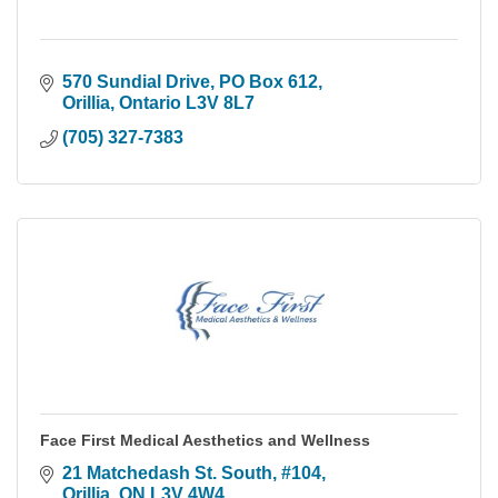
570 Sundial Drive
PO Box 612
Orillia
Ontario
L3V 8L7
(705) 327-7383
Face First Medical Aesthetics and Wellness
21 Matchedash St. South
#104
Orillia
ON
L3V 4W4