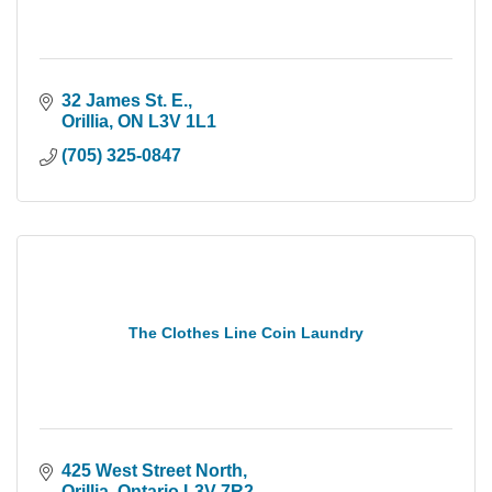
32 James St. E.
Orillia
ON
L3V 1L1
(705) 325-0847
The Clothes Line Coin Laundry
425 West Street North
Orillia
Ontario
L3V 7R2