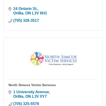
24 Ontario St.
Orillia
ON
L3V 6H1
(705) 326-3517
North Simcoe Victim Services
1 University Avenue
Orillia
ON
L3V 0Y7
(705) 325-5578