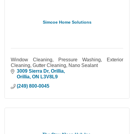
Simcoe Home Solutions
Window Cleaning, Pressure Washing, Exterior
Cleaning, Gutter Cleaning, Nano Sealant
3009 Sierra Dr
Orillia
Orillia
ON
L3V8L9
(249) 800-0045