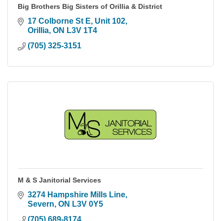
Big Brothers Big Sisters of Orillia & District
17 Colborne St E
Unit 102
Orillia
ON
L3V 1T4
(705) 325-3151
M & S Janitorial Services
3274 Hampshire Mills Line
Severn
ON
L3V 0Y5
(705) 689-8174