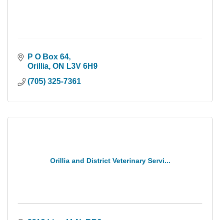
P O Box 64
Orillia
ON
L3V 6H9
(705) 325-7361
Orillia and District Veterinary Servi...