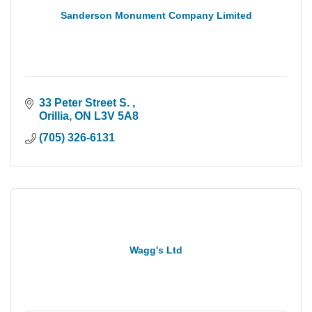
Sanderson Monument Company Limited
33 Peter Street S. 
Orillia
ON
L3V 5A8
(705) 326-6131
Wagg's Ltd