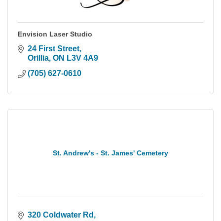
Envision Laser Studio
24 First Street
Orillia
ON
L3V 4A9
(705) 627-0610
St. Andrew's - St. James' Cemetery
320 Coldwater Rd