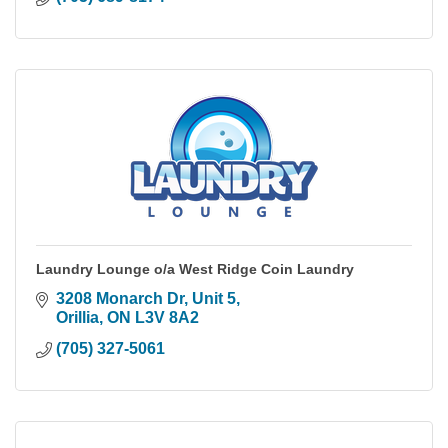
Laundry Lounge o/a West Ridge Coin Laundry
3208 Monarch Dr, Unit 5
Orillia
ON
L3V 8A2
(705) 327-5061