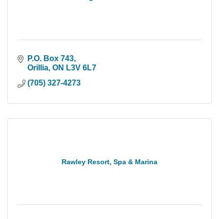
P.O. Box 743
Orillia
ON
L3V 6L7
(705) 327-4273
Rawley Resort, Spa & Marina