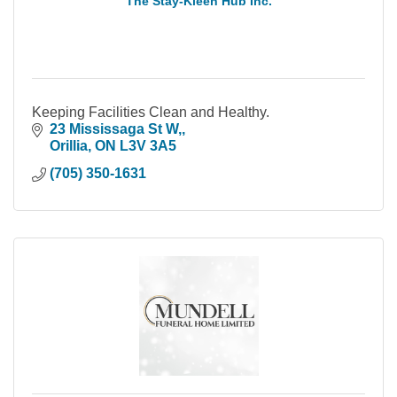
The Stay-Kleen Hub Inc.
Keeping Facilities Clean and Healthy.
23 Mississaga St W,
Orillia
ON
L3V 3A5
(705) 350-1631