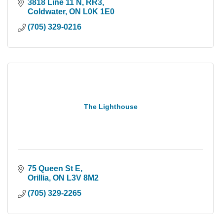
3818 Line 11 N, RR3
Coldwater
ON
L0K 1E0
(705) 329-0216
The Lighthouse
75 Queen St E
Orillia
ON
L3V 8M2
(705) 329-2265