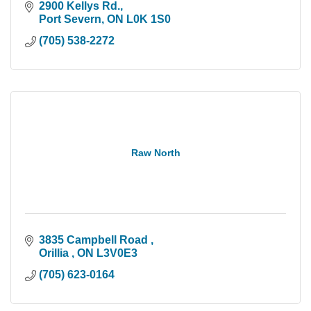
2900 Kellys Rd.
Port Severn
ON
L0K 1S0
(705) 538-2272
Raw North
3835 Campbell Road 
Orillia 
ON
L3V0E3
(705) 623-0164