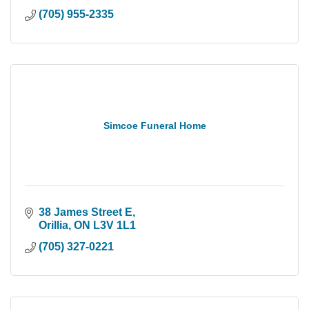
(705) 955-2335
Simcoe Funeral Home
38 James Street E
Orillia
ON
L3V 1L1
(705) 327-0221