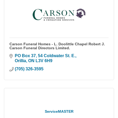
Carson Funeral Homes - L. Doolittle Chapel Robert J.
Carson Funeral Directors Limited.
PO Box 37, 54 Coldwater St. E.
Orillia
ON
L3V 6H9
(705) 326-3595
ServiceMASTER