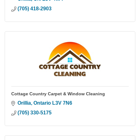
(705) 418-2903
Cottage Country Carpet & Window Cleaning
Orillia
Ontario
L3V 7N6
(705) 330-5175