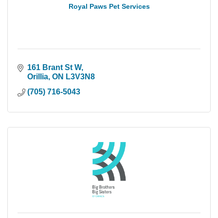
Royal Paws Pet Services
161 Brant St W
Orillia
ON
L3V3N8
(705) 716-5043