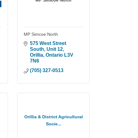
MP Simcoe North
MP Simcoe North
575 West Street 
South
Unit 12
Orillia
Ontario
L3V 
7N6
(705) 327-0513
Orillia & District Agricultural
Socie...