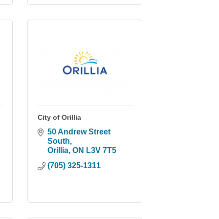
City of Orillia
50 Andrew Street 
South
Orillia
ON
L3V 7T5
(705) 325-1311