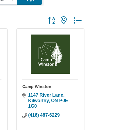
Button group with nested dropdown
Camp Winston
1147 River Lane
Kilworthy
ON
P0E 
1G0
(416) 487-6229