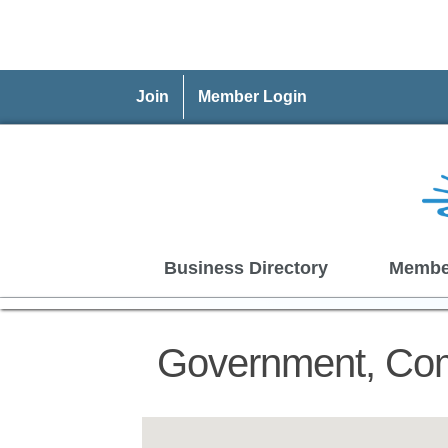
Join
Member Login
Business Directory
Membe
Government, Com