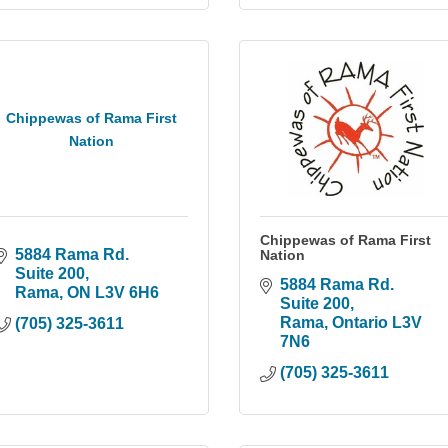
Chippewas of Rama First
Nation
Chippewas of Rama First
5884 Rama Rd. 
Nation
Suite 200
5884 Rama Rd. 
Rama
ON
L3V 6H6
Suite 200
Rama
Ontario
L3V 
(705) 325-3611
7N6
(705) 325-3611