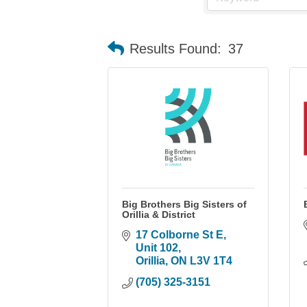
Results Found:
37
Big Brothers Big Sisters of
Orillia & District
17 Colborne St E
Unit 102
Orillia
ON
L3V 1T4
(705) 325-3151