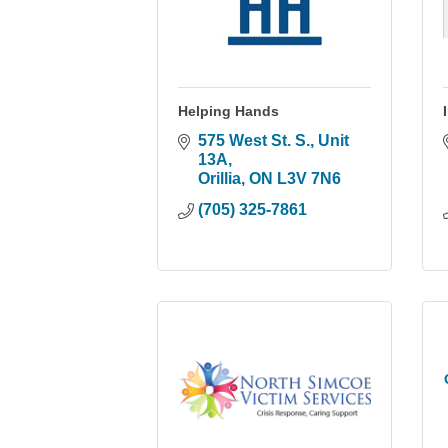
Helping Hands
575 West St. S.
Unit 
13A
Orillia
ON
L3V 7N6
(705) 325-7861