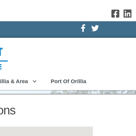
Facebook Icon
Twitter Icon
illia & Area
Port Of Orillia
ons