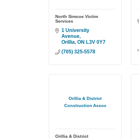
North Simcoe Victim
Services
1 University 
Avenue
Orillia
ON
L3V 0Y7
(705) 325-5578
Orillia & District
Construction Assoc
Orillia & District