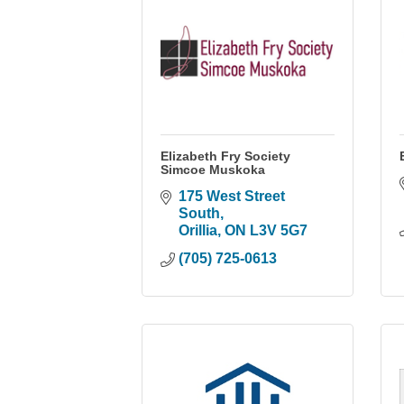
Elizabeth Fry Society
Simcoe Muskoka
175 West Street 
South
Orillia
ON
L3V 5G7
(705) 725-0613