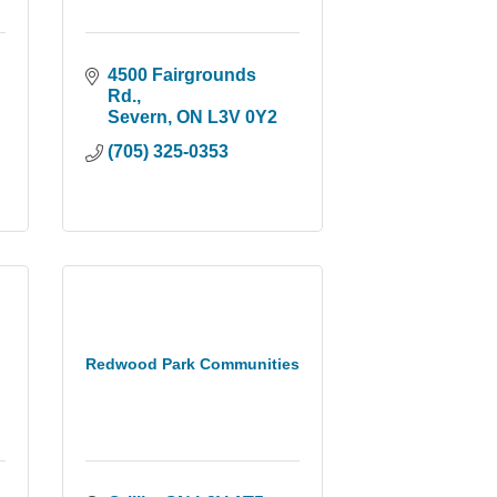
4500 Fairgrounds 
Rd.
Severn
ON
L3V 0Y2
(705) 325-0353
Redwood Park Communities