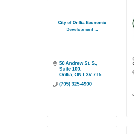
City of Orillia Economic
Development ...
50 Andrew St. S., 
Suite 100
Orillia
ON
L3V 7T5
(705) 325-4900