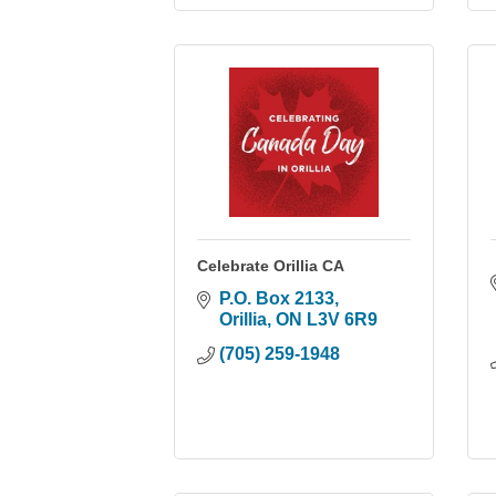
Celebrate Orillia CA
P.O. Box 2133
Orillia
ON
L3V 6R9
(705) 259-1948