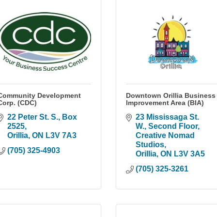
Community Development
Downtown Orillia Business
Corp. (CDC)
Improvement Area (BIA)
22 Peter St. S.
Box 
23 Mississaga St. 
2525
W.
Second Floor, 
Orillia
ON
L3V 7A3
Creative Nomad 
Studios
(705) 325-4903
Orillia
ON
L3V 3A5
(705) 325-3261