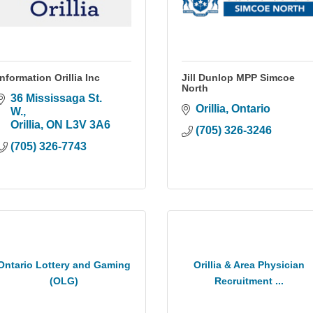
Information Orillia Inc
Jill Dunlop MPP Simcoe
North
36 Mississaga St. 
Orillia
Ontario
W.
Orillia
ON
L3V 3A6
(705) 326-3246
(705) 326-7743
Ontario Lottery and Gaming
Orillia & Area Physician
(OLG)
Recruitment ...