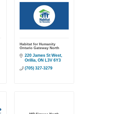
Habitat for Humanity
Ontario Gateway North
220 James St West
Orillia
ON
L3V 6Y3
(705) 327-3279