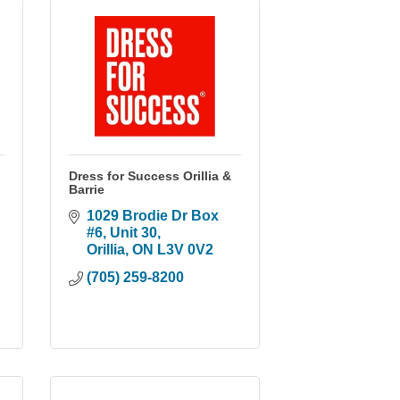
Dress for Success Orillia &
Barrie
1029 Brodie Dr Box 
#6
Unit 30
Orillia
ON
L3V 0V2
(705) 259-8200