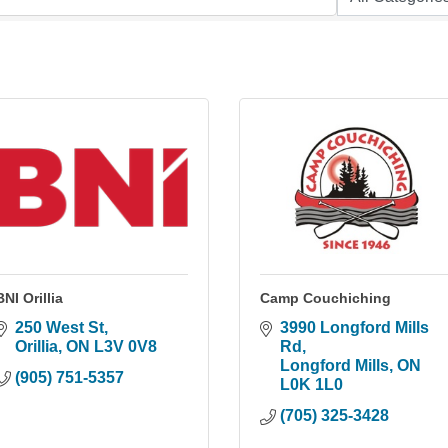
BNI Orillia
Camp Couchiching
250 West St
3990 Longford Mills 
Orillia
ON
L3V 0V8
Rd
Longford Mills
ON
(905) 751-5357
L0K 1L0
(705) 325-3428