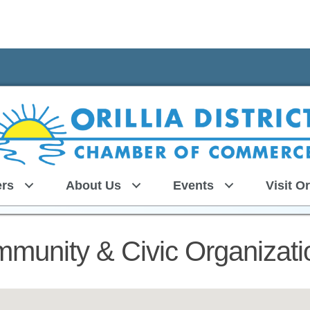
rs
About Us
Events
Visit Or
munity & Civic Organizati