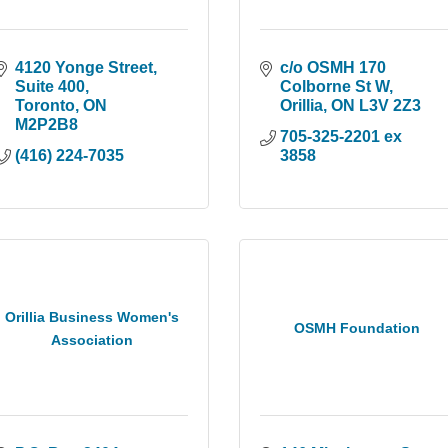
4120 Yonge Street
c/o OSMH 170 
Suite 400
Colborne St W
Toronto
ON
Orillia
ON
L3V 2Z3
M2P2B8
705-325-2201 ex 
(416) 224-7035
3858
Orillia Business Women's
OSMH Foundation
Association