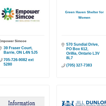
Green Haven Shelter for
Women
Empower Simcoe
570 Sundial Drive
39 Fraser Court
PO Box 612
Barrie
ON
L4N 5J5
Orillia
Ontario
L3V 
8L7
705-726-9082 ext 
5280
(705) 327-7383