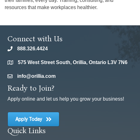
their families, every day. Training, consulting, and
resources that make workplaces healthier.
Connect with Us
888.326.4424
phone
575 West Street South, Orillia, Ontario L3V 7N6
location
info@orillia.com
email
Ready to Join?
Apply online and let us help you grow your business!
Apply Today
Quick Links