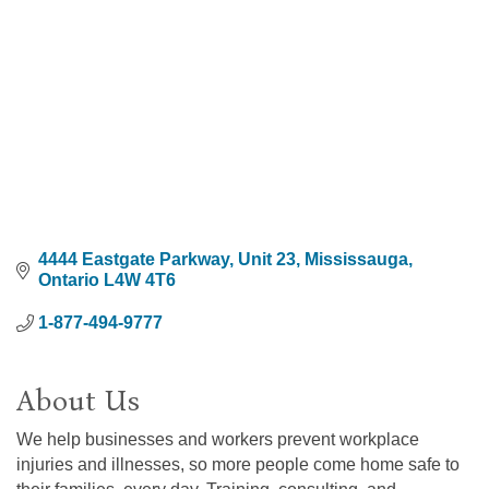
4444 Eastgate Parkway, Unit 23
Mississauga
Ontario
L4W 4T6
1-877-494-9777
About Us
We help businesses and workers prevent workplace
injuries and illnesses, so more people come home safe to