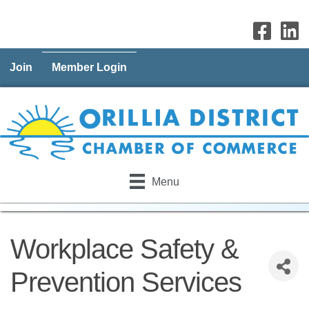
Join
Member Login
Menu
Workplace Safety &
Prevention Services