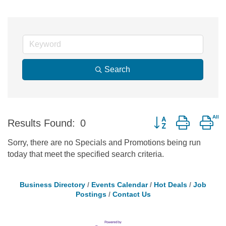
Search
Button group with ne
Results Found:
0
Sorry, there are no Specials and Promotions being run
today that meet the specified search criteria.
Business Directory
Events Calendar
Hot Deals
Job
Postings
Contact Us