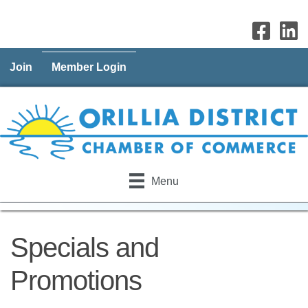
Join
Member Login
Menu
Specials and
Promotions