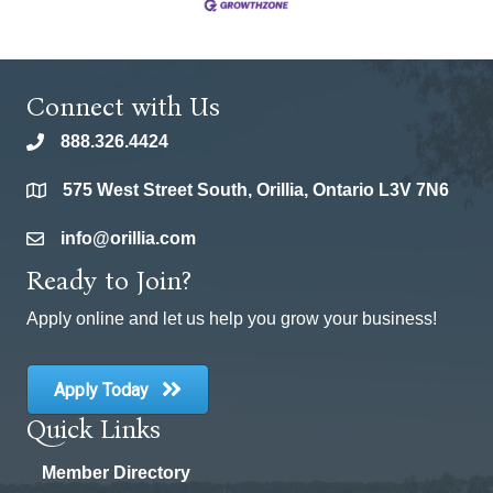
Connect with Us
888.326.4424
phone
575 West Street South, Orillia, Ontario L3V 7N6
location
info@orillia.com
email
Ready to Join?
Apply online and let us help you grow your business!
Apply Today
Quick Links
Member Directory