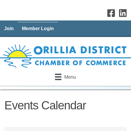
Join
Member Login
Menu
Events Calendar