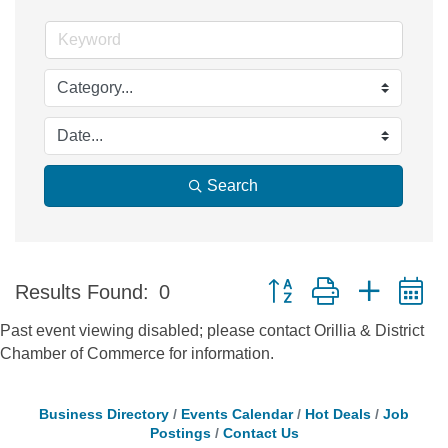
Search
Button group with nested 
Results Found:
0
Past event viewing disabled; please contact Orillia & District
Chamber of Commerce for information.
Business Directory
Events Calendar
Hot Deals
Job
Postings
Contact Us