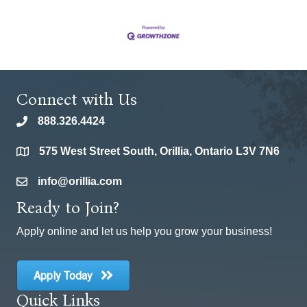
Connect with Us
888.326.4424
phone
575 West Street South, Orillia, Ontario L3V 7N6
location
info@orillia.com
email
Ready to Join?
Apply online and let us help you grow your business!
Apply Today
Quick Links