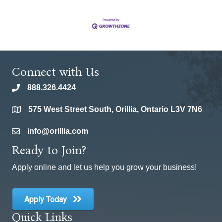
Connect with Us
888.326.4424
phone
575 West Street South, Orillia, Ontario L3V 7N6
location
info@orillia.com
email
Ready to Join?
Apply online and let us help you grow your business!
Apply Today
Quick Links