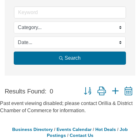
Search
Button group with nested 
Results Found:
0
Past event viewing disabled; please contact Orillia & District
Chamber of Commerce for information.
Business Directory
Events Calendar
Hot Deals
Job
Postings
Contact Us