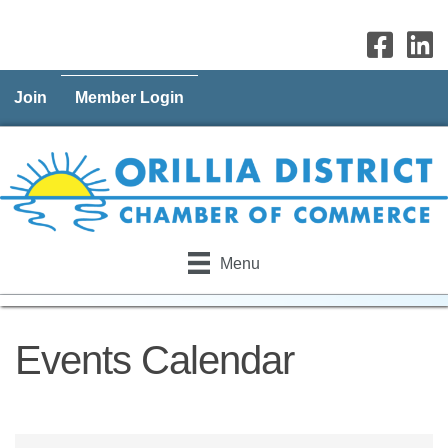
Join
Member Login
Menu
Events Calendar