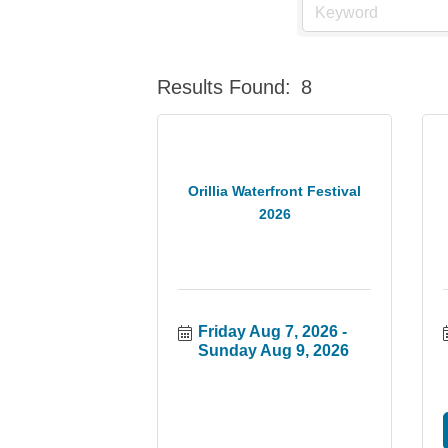
Results Found:
8
Orillia Waterfront Festival
2026
Friday Aug 7, 2026
Sunday Aug 9, 2026