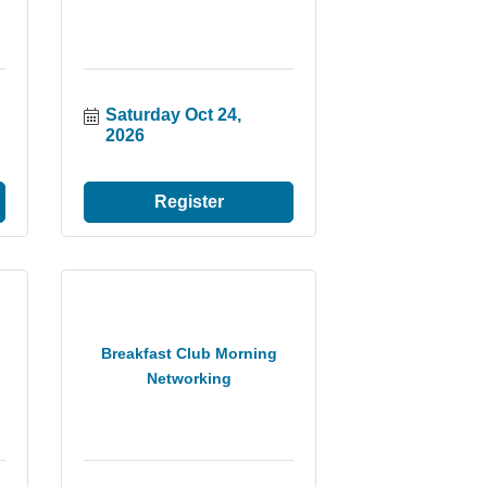
Saturday Oct 24, 
2026
Register
Breakfast Club Morning
Networking