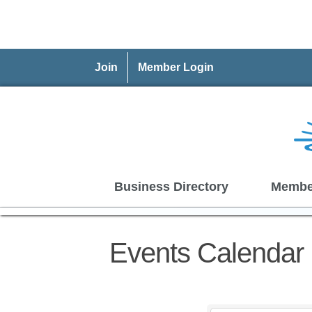
Join
Member Login
Business Directory
Membe
Events Calendar