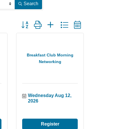
Search
Button group with nested dropdown
Breakfast Club Morning
Networking
Wednesday Aug 12, 
2026
Register