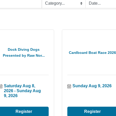
Dock Diving Dogs
Cardboard Boat Race 2026
Presented by Raw Nor...
Saturday Aug 8, 
Sunday Aug 9, 2026
2026
Sunday Aug 
9, 2026
Register
Register