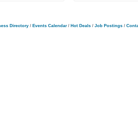
ess Directory
Events Calendar
Hot Deals
Job Postings
Conta
Ready to Join?
Qui
Apply online and let us help you grow your
Mem
business!
 L3V
Log
Apply Today
Be
Cal