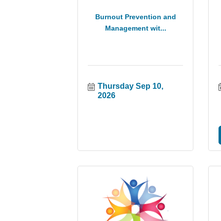
Burnout Prevention and
Management wit...
Thursday Sep 10, 
2026