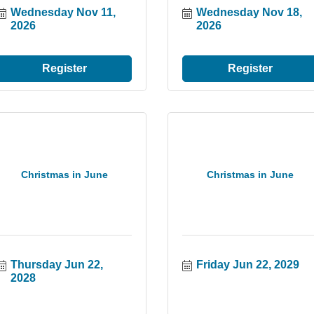
Wednesday Nov 11, 
Wednesday Nov 18, 
2026
2026
Register
Register
Christmas in June
Christmas in June
Thursday Jun 22, 
Friday Jun 22, 2029
2028