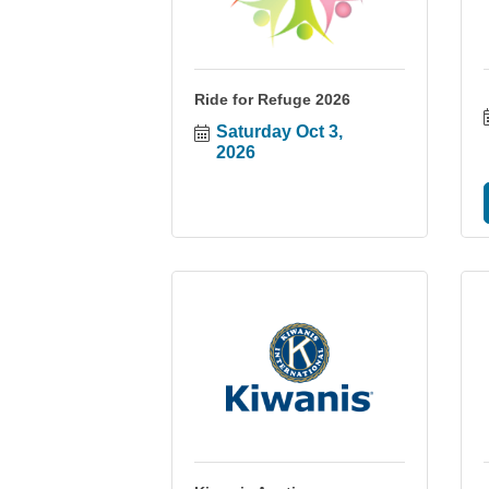
Ride for Refuge 2026
Saturday Oct 3, 
2026