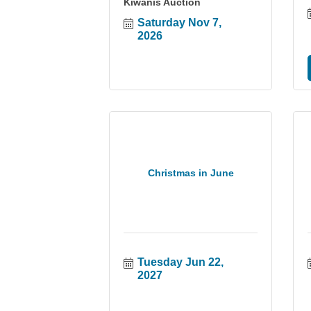
Kiwanis Auction
Saturday Nov 7, 
2026
Christmas in June
Tuesday Jun 22, 
2027