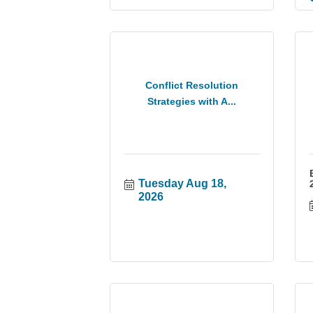
Conflict Resolution
Strategies with A...
Tuesday Aug 18, 
2026