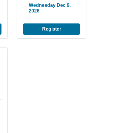
Wednesday Dec 9, 
2026
Register