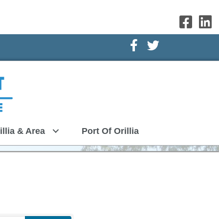
Facebook Icon
Twitter Icon
illia & Area
Port Of Orillia