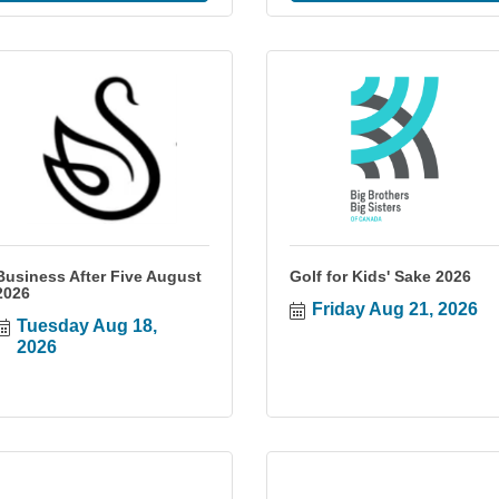
Business After Five August
Golf for Kids' Sake 2026
2026
Friday Aug 21, 2026
Tuesday Aug 18, 
2026