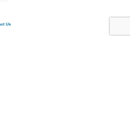
ct Us
ck Links
ber Directory
in
come a Member
endar