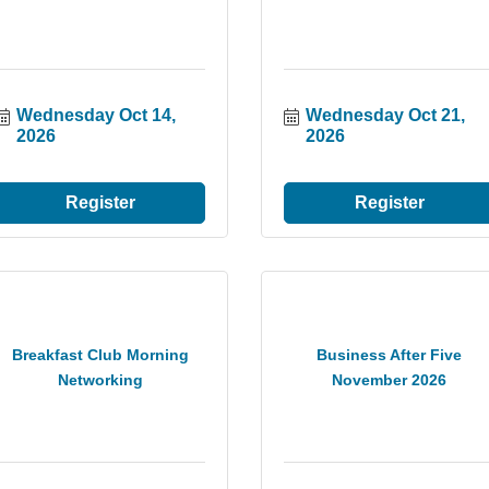
Wednesday Oct 14, 
Wednesday Oct 21, 
2026
2026
Register
Register
Breakfast Club Morning
Business After Five
Networking
November 2026