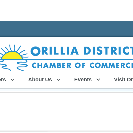
rs
About Us
Events
Visit Or