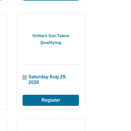
Orillia's Got Talent
Qualifying
Saturday Aug 29, 
2026
Register