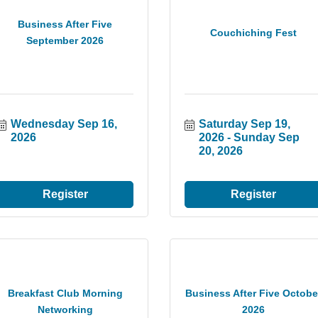
Business After Five
Couchiching Fest
September 2026
Wednesday Sep 16, 
Saturday Sep 19, 
2026
2026
Sunday Sep 
20, 2026
Register
Register
Breakfast Club Morning
Business After Five Octobe
Networking
2026