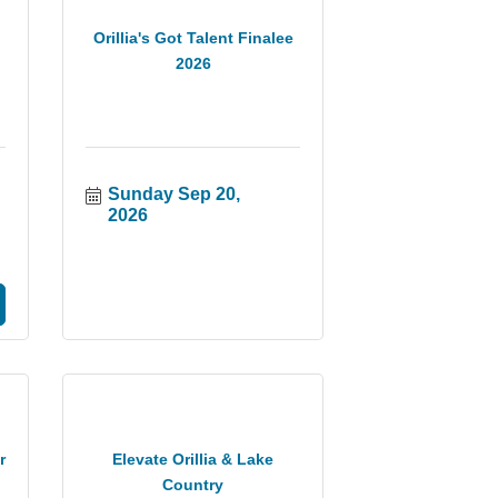
Orillia's Got Talent Finalee
2026
Sunday Sep 20, 
2026
r
Elevate Orillia & Lake
Country