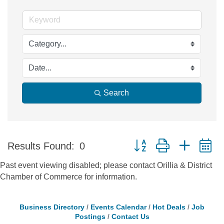
Search
Button group with nested 
Results Found:
0
Past event viewing disabled; please contact Orillia & District
Chamber of Commerce for information.
Business Directory
Events Calendar
Hot Deals
Job
Postings
Contact Us