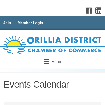
Join
Member Login
Menu
Events Calendar