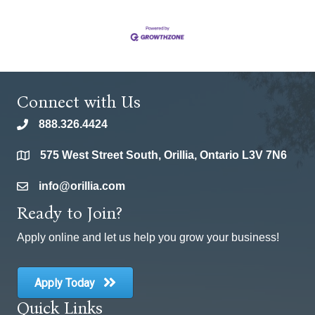
Connect with Us
888.326.4424
phone
575 West Street South, Orillia, Ontario L3V 7N6
location
info@orillia.com
email
Ready to Join?
Apply online and let us help you grow your business!
Apply Today
Quick Links